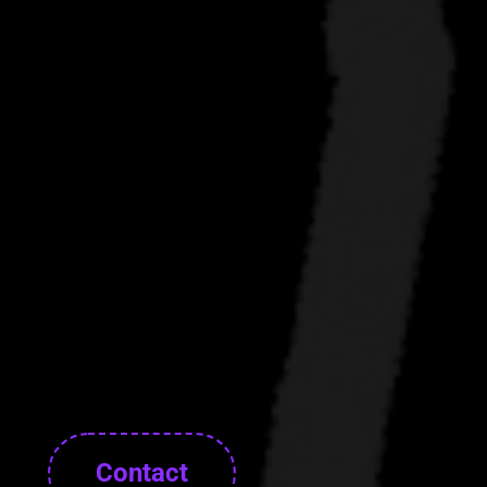
Contact