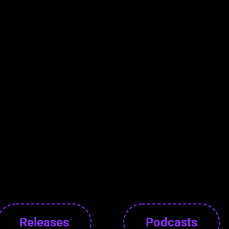
Releases
Podcasts