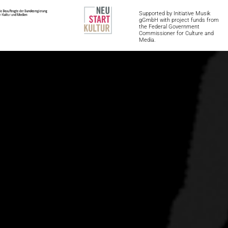
Supported by Initiative Musik 
gGmbH with project funds from 
the Federal Government 
Commissioner for Culture and 
Media.