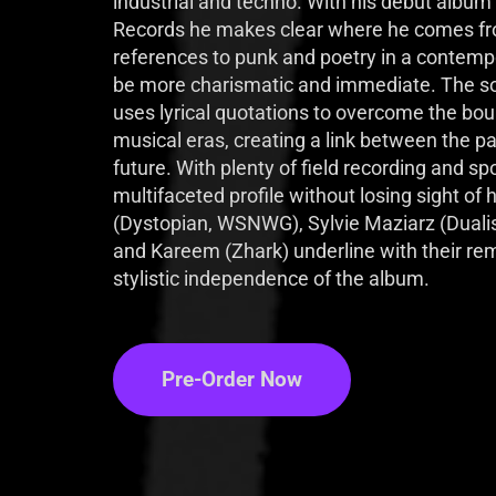
industrial and techno. With his debut album
Records he makes clear where he comes fr
references to punk and poetry in a contempo
be more charismatic and immediate. The son 
uses lyrical quotations to overcome the boun
musical eras, creating a link between the pa
future. With plenty of field recording and s
multifaceted profile without losing sight of 
(Dystopian, WSNWG), Sylvie Maziarz (Dualis
and Kareem (Zhark) underline with their rem
stylistic independence of the album.
Pre-Order Now