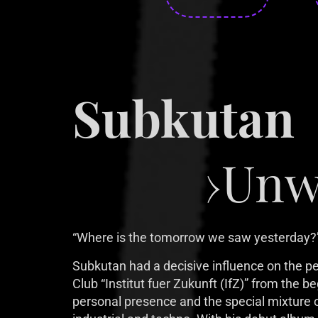
Subkutan
›Unw
“Where is the tomorrow we saw yesterday?”
Subkutan had a decisive influence on the per
Club “Institut fuer Zukunft (IfZ)” from the be
personal presence and the special mixture o