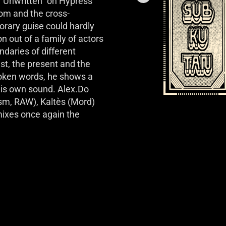
 “Unwritten” on Hypress 
om and the cross-
rary guise could hardly 
out of a family of actors 
daries of different 
st, the present and the 
poken words, he shows a 
his own sound. Alex.Do 
m, RAW), Kaltès (Mord) 
ixes once again the 