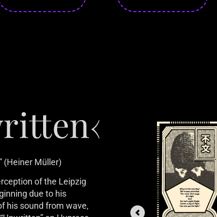
ritten‹
 (Heiner Müller)
ception of the Leipzig 
ginning due to his 
f his sound from wave, 